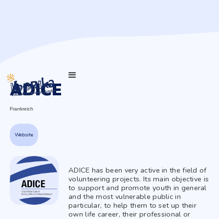
ADICE
Frankreich
Website
ADICE has been very active in the field of
volunteering projects. Its main objective is
to support and promote youth in general
and the most vulnerable public in
particular, to help them to set up their
own life career, their professional or