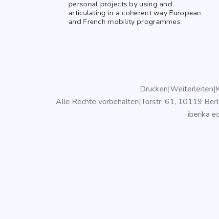
personal projects by using and
articulating in a coherent way European
and French mobility programmes.
Drucken
|
Weiterleiten
|
K
Alle Rechte vorbehalten
|
Torstr. 61, 10119 Berl
iberika 